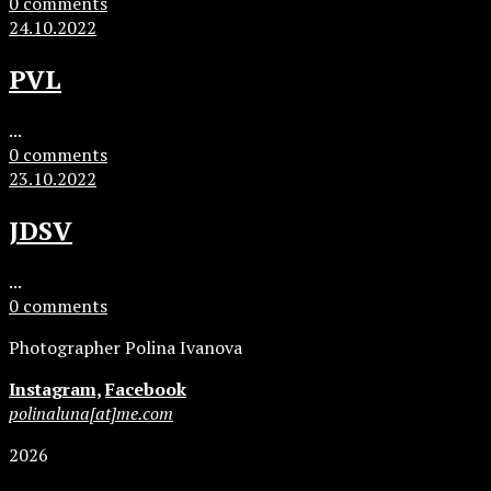
0 comments
24.10.2022
PVL
...
0 comments
23.10.2022
JDSV
...
0 comments
Photographer Polina Ivanova
Instagram,
Facebook
polinaluna[at]me.com
2026