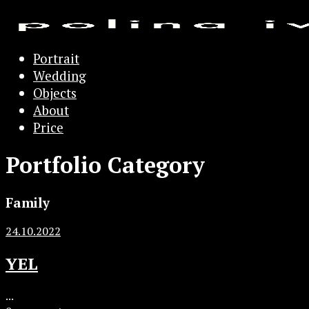
Portrait
Wedding
Objects
About
Price
Portfolio Category
Family
24.10.2022
YEL
...