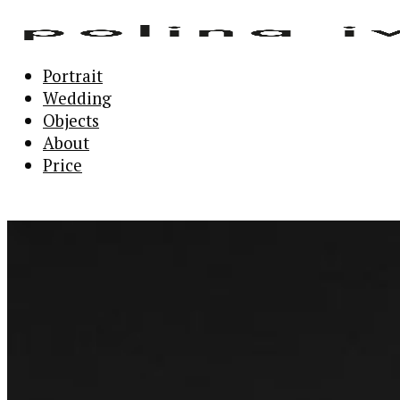
Portrait
Wedding
Objects
About
Price